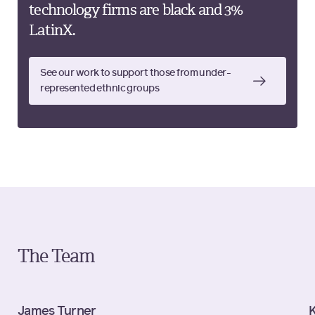
technology firms are black and 3%
LatinX.
See our work to support those from under-
represented ethnic groups
The Team
James Turner