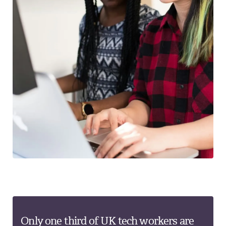
Only one third of UK tech workers are