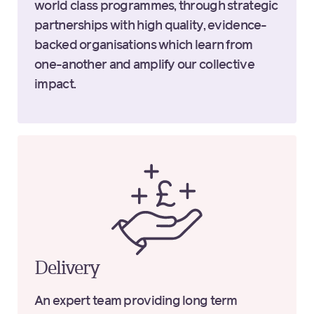
world class programmes, through strategic
partnerships with high quality, evidence-
backed organisations which learn from
one-another and amplify our collective
impact.
Delivery
An expert team providing long term