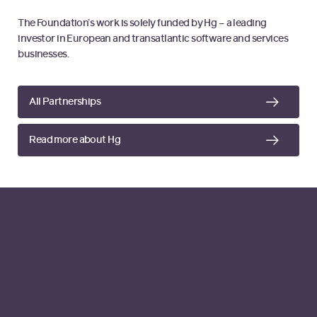
The Foundation’s work is solely funded by Hg – a leading
investor in European and transatlantic software and services
businesses.
All Partnerships
Read more about Hg