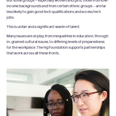
But some groups – especially women and girls, those from low-
income backgrounds and from certain ethnic groups – are far
less likely to gain good tech qualifications and access tech
jobs.
This is unfair and a significant waste of talent.
Many issues are at play, from inequalities in education, through
in-grained cultural issues, to differing levels of preparedness
for the workplace. The Hg Foundation supports partnerships
that work across all these fronts.