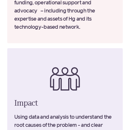
funding, operational support and
advocacy – including through the
expertise and assets of Hg and its
technology-based network.
Impact
Using data and analysis to understand the
root causes of the problem - and clear