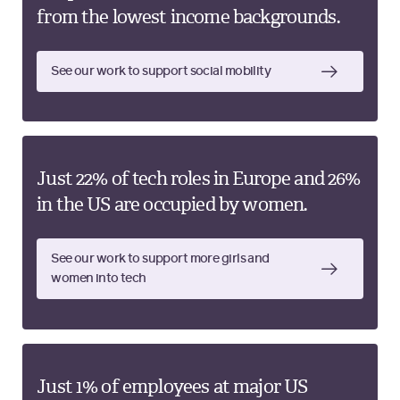
from the lowest income backgrounds.
See our work to support social mobility
Just 22% of tech roles in Europe and 26%
in the US are occupied by women.
See our work to support more girls and
women into tech
Just 1% of employees at major US