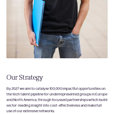
Our Strategy
By 2027 we aim to catalyse 100,000 impactful opportunities on
the tech talent pipeline for underrepresented groups in Europe
and North America, through focussed partnerships which build
sector-leading insight into cost-effectiveness and make full
use of our extensive networks.