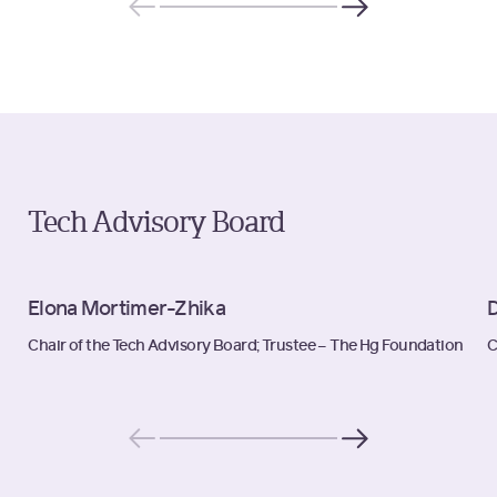
Tech Advisory Board
Elona Mortimer-Zhika
D
Chair of the Tech Advisory Board; Trustee – The Hg Foundation
C