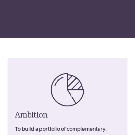
Ambition
To build a portfolio of complementary,