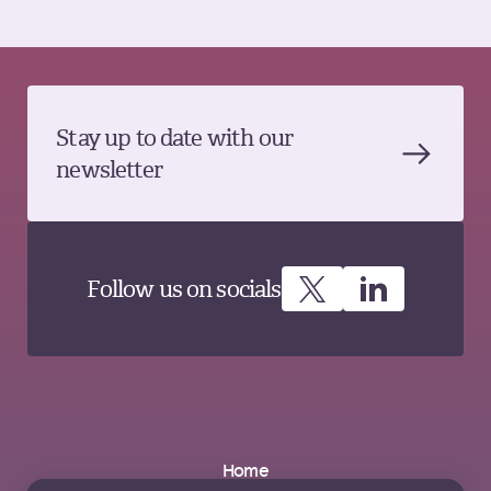
Stay up to date with our
newsletter
Follow us on socials
Home