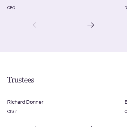
CEO
D
Trustees
Richard Donner
Chair
C