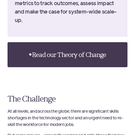
metrics to track outcomes, assess impact
and make the case for system-wide scale-
up.
Read our Theory of Change
The Challenge
At all levels, and across the globe, there are significant skills
shortages in the technology sector and an urgent need to re-
skill the workforce for modern jobs.