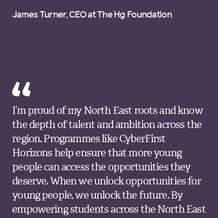
James Turner, CEO at The Hg Foundation
I’m proud of my North East roots and know
the depth of talent and ambition across the
region. Programmes like CyberFirst
Horizons help ensure that more young
people can access the opportunities they
deserve. When we unlock opportunities for
young people, we unlock the future. By
empowering students across the North East