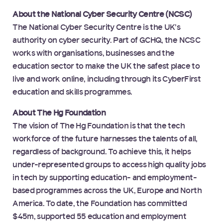
About the National Cyber Security Centre (NCSC)
The National Cyber Security Centre is the UK’s
authority on cyber security. Part of GCHQ, the NCSC
works with organisations, businesses and the
education sector to make the UK the safest place to
live and work online, including through its CyberFirst
education and skills programmes.
About The Hg Foundation
The vision of The Hg Foundation is that the tech
workforce of the future harnesses the talents of all,
regardless of background. To achieve this, it helps
under-represented groups to access high quality jobs
in tech by supporting education- and employment-
based programmes across the UK, Europe and North
America. To date, the Foundation has committed
$45m, supported 55 education and employment