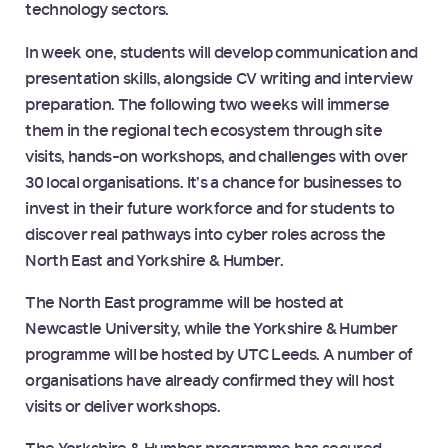
technology sectors.
In week one, students will develop communication and
presentation skills, alongside CV writing and interview
preparation. The following two weeks will immerse
them in the regional tech ecosystem through site
visits, hands-on workshops, and challenges with over
30 local organisations. It’s a chance for businesses to
invest in their future workforce and for students to
discover real pathways into cyber roles across the
North East and Yorkshire & Humber.
The North East programme will be hosted at
Newcastle University, while the Yorkshire & Humber
programme will be hosted by UTC Leeds. A number of
organisations have already confirmed they will host
visits or deliver workshops.