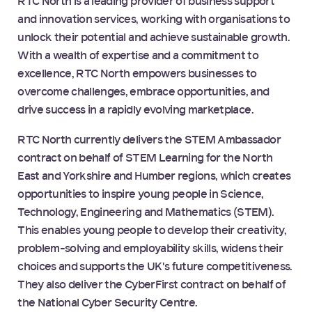
RTC North is a leading provider of business support
and innovation services, working with organisations to
unlock their potential and achieve sustainable growth.
With a wealth of expertise and a commitment to
excellence, RTC North empowers businesses to
overcome challenges, embrace opportunities, and
drive success in a rapidly evolving marketplace.
RTC North currently delivers the STEM Ambassador
contract on behalf of STEM Learning for the North
East and Yorkshire and Humber regions, which creates
opportunities to inspire young people in Science,
Technology, Engineering and Mathematics (STEM).
This enables young people to develop their creativity,
problem-solving and employability skills, widens their
choices and supports the UK's future competitiveness.
They also deliver the CyberFirst contract on behalf of
the National Cyber Security Centre.