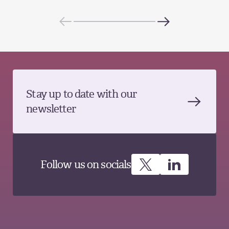
Stay up to date with our
newsletter
Follow us on socials