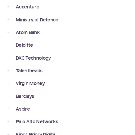
· Accenture
· Ministry of Defence
· Atom Bank
· Deloitte
· DXC Technology
· Talentheads
· Virgin Money
· Barclays
· Aspire
· Palo Alto Networks
· Kings Priory Digital