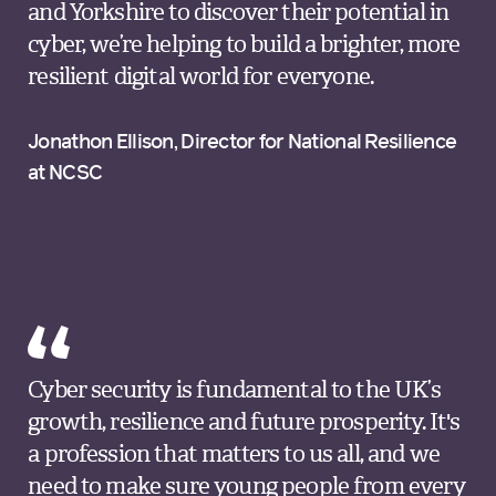
and Yorkshire to discover their potential in
cyber, we’re helping to build a brighter, more
resilient digital world for everyone.
Jonathon Ellison, Director for National Resilience
at NCSC
Cyber security is fundamental to the UK’s
growth, resilience and future prosperity. It's
a profession that matters to us all, and we
need to make sure young people from every