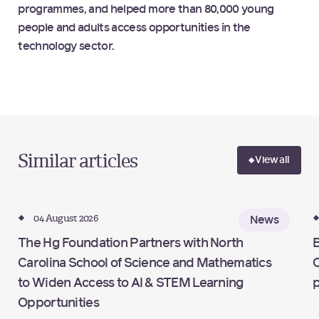
programmes, and helped more than 80,000 young
people and adults access opportunities in the
technology sector.
Similar articles
View all
04 August 2026
News
The Hg Foundation Partners with North
B
Carolina School of Science and Mathematics
C
to Widen Access to AI & STEM Learning
Opportunities