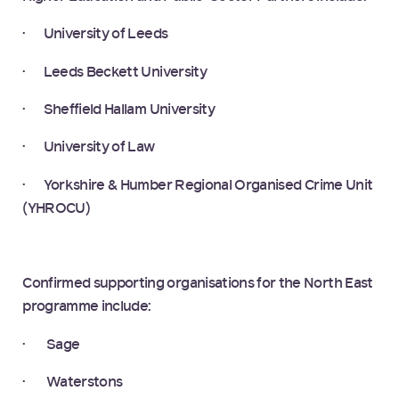
· University of Leeds
· Leeds Beckett University
· Sheffield Hallam University
· University of Law
· Yorkshire & Humber Regional Organised Crime Unit
(YHROCU)
Confirmed supporting organisations for the North East
programme include:
· Sage
· Waterstons