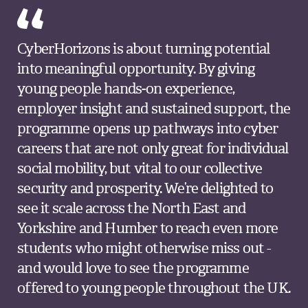
CyberHorizons is about turning potential
into meaningful opportunity. By giving
young people hands‑on experience,
employer insight and sustained support, the
programme opens up pathways into cyber
careers that are not only great for individual
social mobility, but vital to our collective
security and prosperity. We’re delighted to
see it scale across the North East and
Yorkshire and Humber to reach even more
students who might otherwise miss out -
and would love to see the programme
offered to young people throughout the UK.