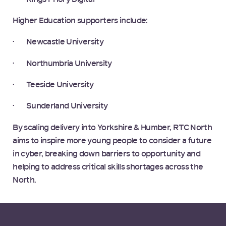
Higher Education supporters include:
· Newcastle University
· Northumbria University
· Teeside University
· Sunderland University
By scaling delivery into Yorkshire & Humber, RTC North
aims to inspire more young people to consider a future
in cyber, breaking down barriers to opportunity and
helping to address critical skills shortages across the
North.