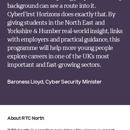
background can see a route into it.
CyberFirst Horizons does exactly that. By
giving students in the North East and
Yorkshire & Humber real-world insight, links
with employers and practical guidance, this
programme will help more young people
explore careers in one of the UK’s most
important and fast-growing sectors.
Baroness Lloyd, Cyber Security Minister
About RTC North