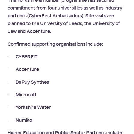
The Yorkshire & Humber programme has secured
commitment from four universities as well as industry
partners (CyberFirst Ambassadors). Site visits are
planned to the University of Leeds, the University of
Law and Accenture.
Confirmed supporting organisations include:
· CYBERFIT
· Accenture
· DePuy Synthes
· Microsoft
· Yorkshire Water
· Numiko
Higher Education and Public‑Sector Partners include: