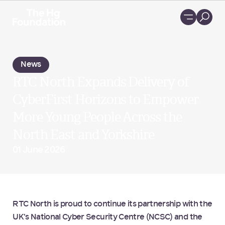
Loading...
News
RTC North Expands Delivery of
CyberFirst Horizons to Empower
More Young People Across the
North East and Yorkshire
01 June 2026
RTC North is proud to continue its partnership with the
UK’s National Cyber Security Centre (NCSC) and the