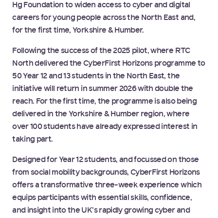
Hg Foundation to widen access to cyber and digital
careers for young people across the North East and,
for the first time, Yorkshire & Humber.
Following the success of the 2025 pilot, where RTC
North delivered the CyberFirst Horizons programme to
50 Year 12 and 13 students in the North East, the
initiative will return in summer 2026 with double the
reach. For the first time, the programme is also being
delivered in the Yorkshire & Humber region, where
over 100 students have already expressed interest in
taking part.
Designed for Year 12 students, and focussed on those
from social mobility backgrounds, CyberFirst Horizons
offers a transformative three-week experience which
equips participants with essential skills, confidence,
and insight into the UK’s rapidly growing cyber and