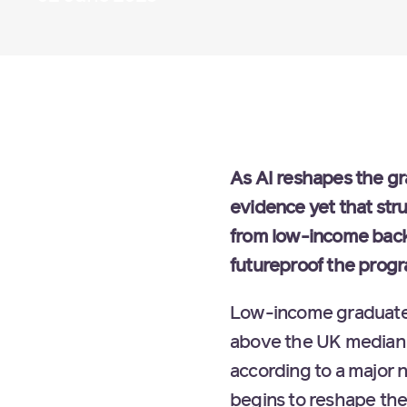
As AI reshapes the gr
evidence yet that stru
from low-income back
futureproof the prog
Low-income graduates 
above the UK median 
according to a major 
begins to reshape the 