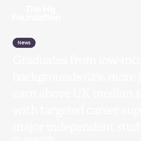
News
Graduates from low-in
backgrounds 62% more li
earn above UK median s
with targeted career sup
major independent stud
02 June 2026