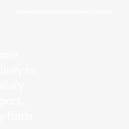
Home
About
Partnerships
News & Insights
come
kely to
alary
port,
y finds