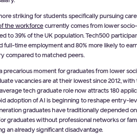
alary.
ore striking for students specifically pursuing care
of the workforce
currently comes from lower soci
 to 39% of the UK population. Tech500 participan
led full-time employment and 80% more likely to ea
ry compared to matched peers.
t a precarious moment for graduates from lower so
te vacancies are at their lowest since 2012, with 
 average tech graduate role now attracts 180 applic
id adoption of AI is beginning to reshape entry-lev
eneration graduates have traditionally depended on 
 For graduates without professional networks or fam
g an already significant disadvantage.