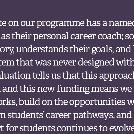
te on our programme has a nam
 as their personal career coach;
ory, understands their goals, and
stem that was never designed wit
uation tells us that this approach
s, and this new funding means we
rks, build on the opportunities 
m students’ career pathways, and
 for students continues to evolve