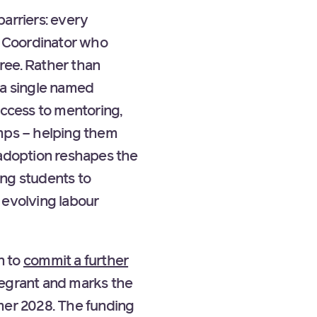
arriers: every
e Coordinator who
ree. Rather than
 a single named
access to mentoring,
amps – helping them
 adoption reshapes the
ing students to
 evolving labour
n to
commit a further
regrant and marks the
mer 2028. The funding