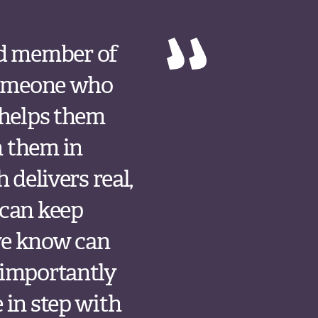
ed member of
 someone who
 helps them
h them in
 delivers real,
 can keep
we know can
 importantly
 in step with