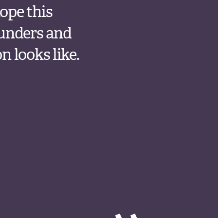
ope this
funders and
 looks like.