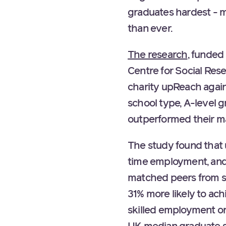
graduates hardest - m
than ever.
The research
, funded
Centre for Social Res
charity upReach again
school type, A-level
outperformed their m
The study found that u
time employment, and 
matched peers from s
31% more likely to ach
skilled employment or