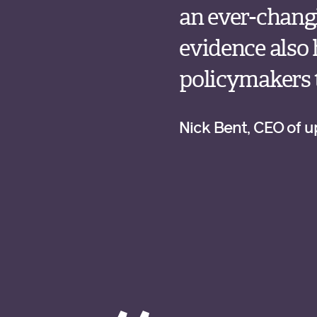
an ever-chang
evidence also
policymakers t
Nick Bent, CEO of 