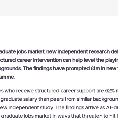
aduate jobs market,
new independent research
del
ctured career intervention can help level the playin
grounds. The findings have prompted £1m in new 
ramme.
who receive structured career support are 62% mo
graduate salary than peers from similar backgroun
new independent study. The findings arrive as AI-d
graduate jobs market in ways that threaten to hit 