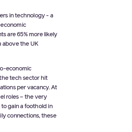
ers in technology - a
o-economic
ts are 65% more likely
rn above the UK
cio-economic
the tech sector hit
ations per vacancy. At
el roles – the very
to gain a foothold in
ily connections, these