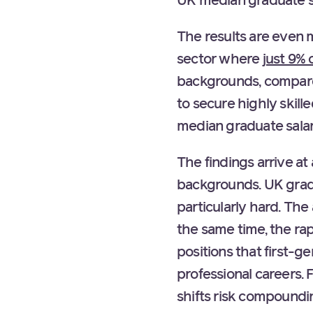
UK median graduate s
The results are even m
sector where
just 9% 
backgrounds, compared
to secure highly skil
median graduate sala
The findings arrive a
backgrounds. UK gradua
particularly hard. The
the same time, the rap
positions that first-g
professional careers.
shifts risk compoundin