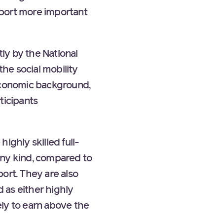
pport more important
ly by the National
he social mobility
-economic background,
ticipants
ighly skilled full-
any kind, compared to
rt. They are also
d as either highly
ly to earn above the