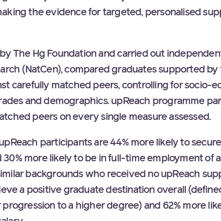
aking the evidence for targeted, personalised su
 by The Hg Foundation and carried out independent
earch (NatCen), compared graduates supported by t
st carefully matched peers, controlling for socio
 grades and demographics. upReach programme par
atched peers on every single measure assessed.
pReach participants are 44% more likely to secure h
30% more likely to be in full-time employment of 
imilar backgrounds who received no upReach suppo
ieve a positive graduate destination overall (define
 progression to a higher degree) and 62% more like