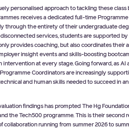
ely personalised approach to tackling these class b
grammes receives a dedicated full-time Programm
y through the entirety of their undergraduate deg
f disconnected services, students are supported by
only provides coaching, but also coordinates their 
employer insight events and skills-boosting bootc
 intervention at every stage. Going forward, as AI
, Programme Coordinators are increasingly support
technical and human skills needed to succeed in an
valuation findings has prompted The Hg Foundatio
nd the Tech500 programme. This is their second 
e of collaboration running from summer 2026 to sum