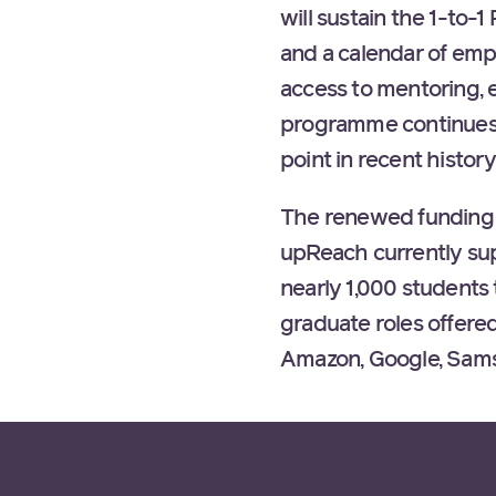
will sustain the 1-t
and a calendar of empl
access to mentoring, e
programme continues t
point in recent history
The renewed funding b
upReach currently su
nearly 1,000 student
graduate roles offere
Amazon, Google, Sams