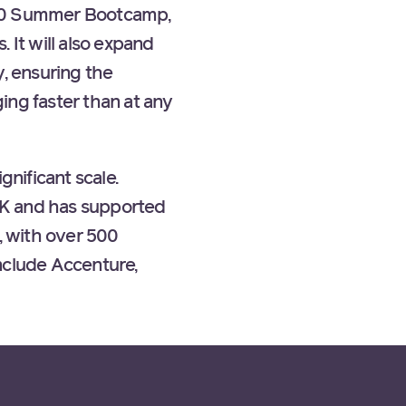
500 Summer Bootcamp,
 It will also expand
y, ensuring the
ing faster than at any
nificant scale.
UK and has supported
, with over 500
nclude Accenture,