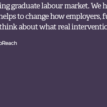
ing graduate labour market. We h
 helps to change how employers, 
hink about what real intervention
upReach