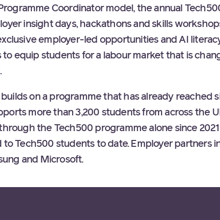
o-1 Programme Coordinator model, the annual Tech
oyer insight days, hackathons and skills workshops.
xclusive employer-led opportunities and AI literac
o equip students for a labour market that is chang
.
uilds on a programme that has already reached sig
pports more than 3,200 students from across the 
s through the Tech500 programme alone since 2021
d to Tech500 students to date. Employer partners i
ung and Microsoft.