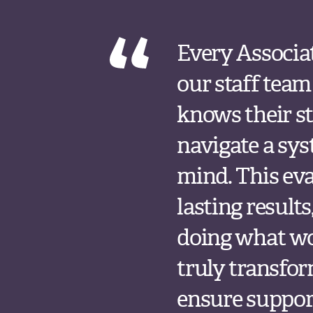
Every Associa
our staff team
knows their st
navigate a sy
mind. This eval
lasting result
doing what wo
truly transfor
ensure support