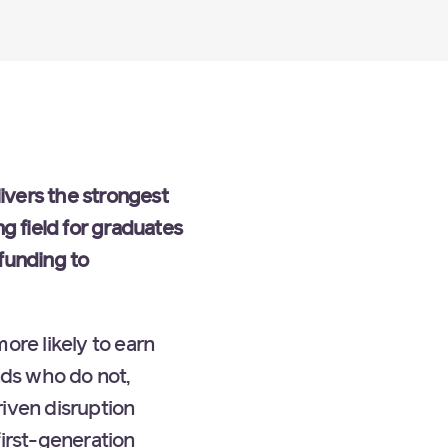
ivers the strongest
g field for graduates
funding to
re likely to earn
ds who do not,
riven disruption
first-generation