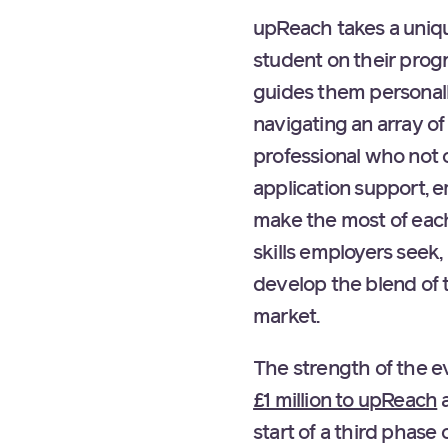
upReach takes a uniqu
student on their pro
guides them personall
navigating an array o
professional who not 
application support, 
make the most of each
skills employers seek
develop the blend of 
market.
The strength of the e
£1 million to upReach
a
start of a third phas