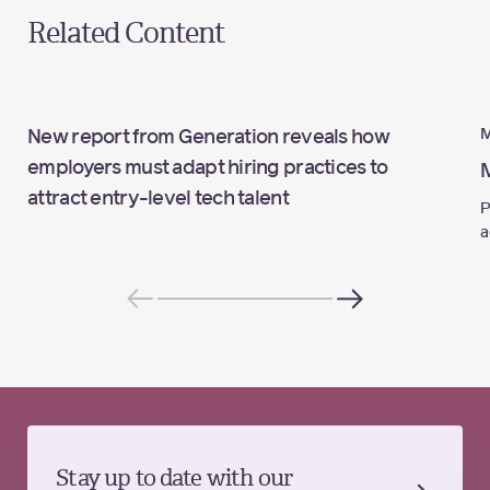
Related Content
M
New report from Generation reveals how
employers must adapt hiring practices to
attract entry-level tech talent
P
a
Stay up to date with our