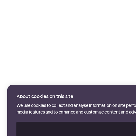
About cookies on this site
We use cookies to collect and analyse information on site perf
media features and to enhance and customise content and adv