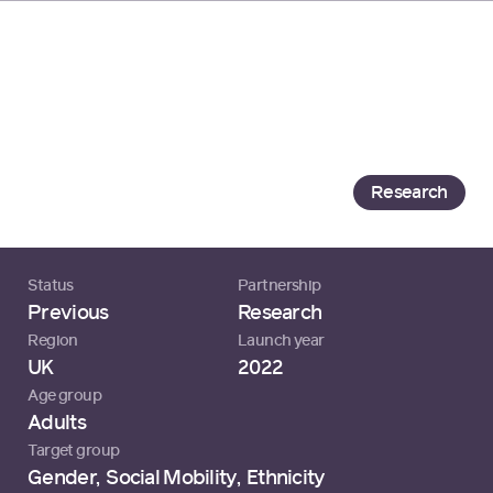
Loading...
Launching a Tech Hiring
Revolution
Generation
Research
Status
Partnership
Previous
Research
Region
Launch year
UK
2022
Age group
Adults
Target group
Gender
,
Social Mobility
,
Ethnicity