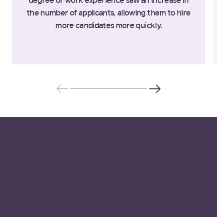
degree or work experience saw an increase in
the number of applicants, allowing them to hire
more candidates more quickly.