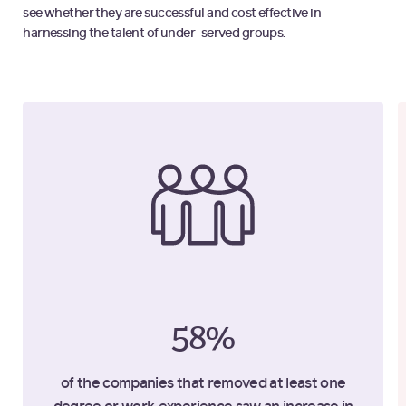
see whether they are successful and cost effective in
harnessing the talent of under-served groups.
58%
of the companies that removed at least one