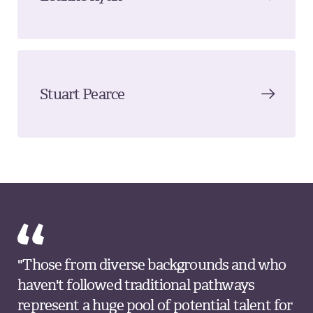
Stuart Pearce
"Those from diverse backgrounds and who
haven't followed traditional pathways
represent a huge pool of potential talent for