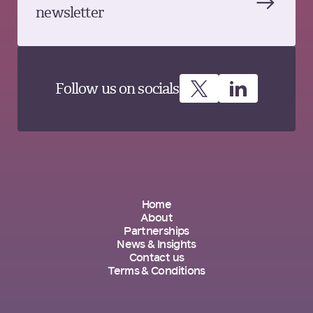
newsletter
Follow us on socials
Home
About
Partnerships
News & Insights
Contact us
Terms & Conditions