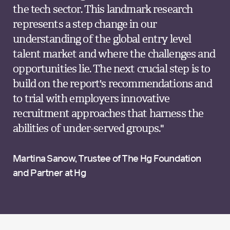
the tech sector. This landmark research
represents a step change in our
understanding of the global entry level
talent market and where the challenges and
opportunities lie. The next crucial step is to
build on the report's recommendations and
to trial with employers innovative
recruitment approaches that harness the
abilities of under-served groups."
Martina Sanow, Trustee of The Hg Foundation
and Partner at Hg