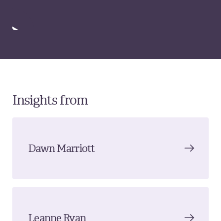
Insights from
Dawn Marriott
Leanne Ryan