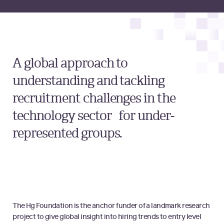
A global approach to
understanding and tackling
recruitment challenges in the
technology sector for under-
represented groups.
The Hg Foundation is the anchor funder of a landmark research
project to give global insight into hiring trends to entry level