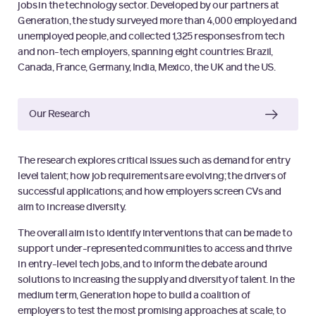
jobs in the technology sector. Developed by our partners at
Generation, the study surveyed more than 4,000 employed and
unemployed people, and collected 1,325 responses from tech
and non-tech employers, spanning eight countries: Brazil,
Canada, France, Germany, India, Mexico, the UK and the US.
Our Research
The research explores critical issues such as demand for entry
level talent; how job requirements are evolving; the drivers of
successful applications; and how employers screen CVs and
aim to increase diversity.
The overall aim is to identify interventions that can be made to
support under-represented communities to access and thrive
in entry-level tech jobs, and to inform the debate around
solutions to increasing the supply and diversity of talent. In the
medium term, Generation hope to build a coalition of
employers to test the most promising approaches at scale, to