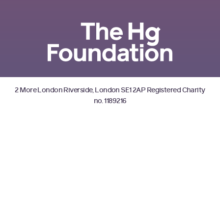
2 More London Riverside, London SE1 2AP Registered Charity
no. 1189216