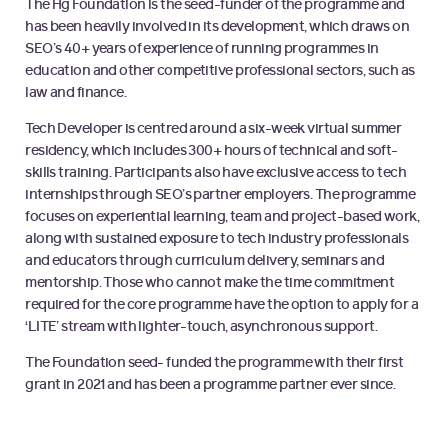
The Hg Foundation is the seed-funder of the programme and
has been heavily involved in its development, which draws on
SEO’s 40+ years of experience of running programmes in
education and other competitive professional sectors, such as
law and finance.
Tech Developer is centred around a six-week virtual summer
residency, which includes 300+ hours of technical and soft-
skills training. Participants also have exclusive access to tech
internships through SEO’s partner employers. The programme
focuses on experiential learning, team and project-based work,
along with sustained exposure to tech industry professionals
and educators through curriculum delivery, seminars and
mentorship. Those who cannot make the time commitment
required for the core programme have the option to apply for a
‘LITE’ stream with lighter-touch, asynchronous support.
The Foundation seed- funded the programme with their first
grant in 2021 and has been a programme partner ever since.