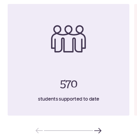
570
students supported to date