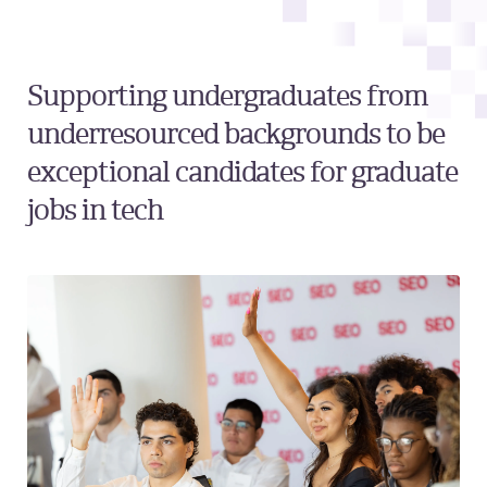
Supporting undergraduates from
underresourced backgrounds to be
exceptional candidates for graduate
jobs in tech