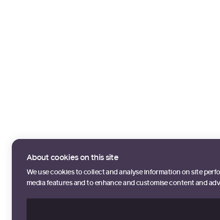
About cookies on this site
We use cookies to collect and analyse information on site perf
media features and to enhance and customise content and adv