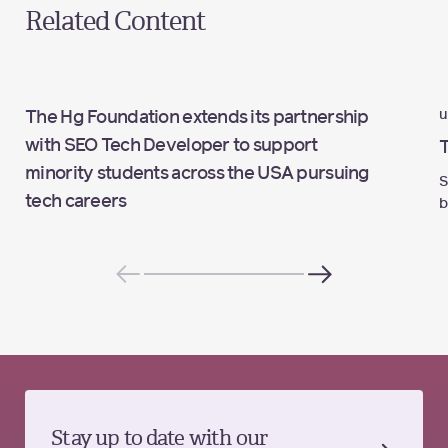
Related Content
u
The Hg Foundation extends its partnership
with SEO Tech Developer to support
minority students across the USA pursuing
S
tech careers
b
Stay up to date with our