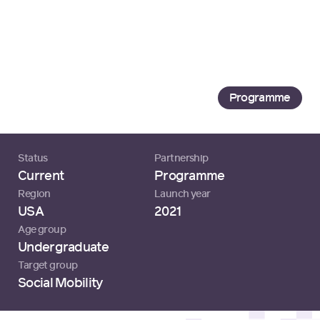
Loading...
Tech Developer
SEO
Programme
Status
Partnership
Current
Programme
Region
Launch year
USA
2021
Age group
Undergraduate
Target group
Social Mobility