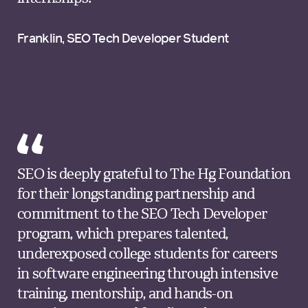
Franklin, SEO Tech Developer Student
SEO is deeply grateful to The Hg Foundation
for their longstanding partnership and
commitment to the SEO Tech Developer
program, which prepares talented,
underexposed college students for careers
in software engineering through intensive
training, mentorship, and hands-on