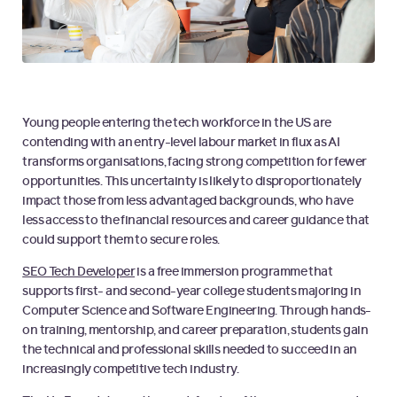
Young people entering the tech workforce in the US are
contending with an entry-level labour market in flux as AI
transforms organisations, facing strong competition for fewer
opportunities. This uncertainty is likely to disproportionately
impact those from less advantaged backgrounds, who have
less access to the financial resources and career guidance that
could support them to secure roles.
SEO Tech Developer
is a free immersion programme that
supports first- and second-year college students majoring in
Computer Science and Software Engineering. Through hands-
on training, mentorship, and career preparation, students gain
the technical and professional skills needed to succeed in an
increasingly competitive tech industry.