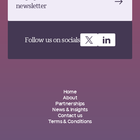
newsletter
Follow us on socials
Home
About
Partnerships
News & Insights
Contact us
Terms & Conditions