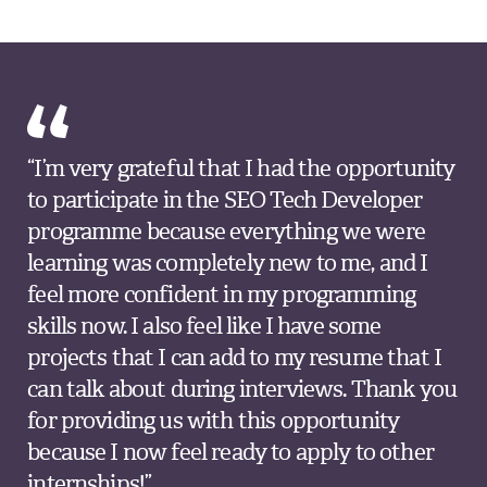
“I’m very grateful that I had the opportunity
to participate in the SEO Tech Developer
programme because everything we were
learning was completely new to me, and I
feel more confident in my programming
skills now. I also feel like I have some
projects that I can add to my resume that I
can talk about during interviews. Thank you
for providing us with this opportunity
because I now feel ready to apply to other
internships!”