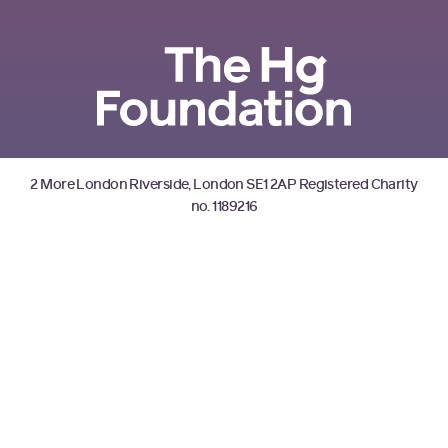
2 More London Riverside, London SE1 2AP Registered Charity
no. 1189216