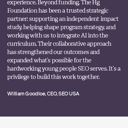
experience. Beyond funding, The Hg
Foundation has been a trusted strategic
partner: supporting an independent impact
study, helping shape program strategy, and
working with us to integrate AI into the
curriculum. Their collaborative approach
has strengthened our outcomes and
expanded what’s possible for the
hardworking young people SEO serves. It’s a
privilege to build this work together.
William Goodloe, CEO, SEO USA