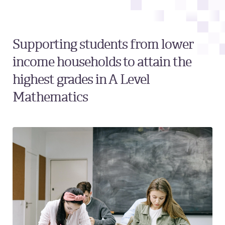
Supporting students from lower
income households to attain the
highest grades in A Level
Mathematics