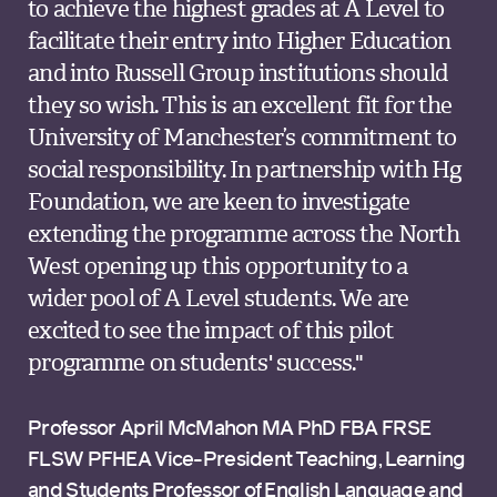
to achieve the highest grades at A Level to
facilitate their entry into Higher Education
and into Russell Group institutions should
they so wish. This is an excellent fit for the
University of Manchester’s commitment to
social responsibility. In partnership with Hg
Foundation, we are keen to investigate
extending the programme across the North
West opening up this opportunity to a
wider pool of A Level students. We are
excited to see the impact of this pilot
programme on students' success."
Professor April McMahon MA PhD FBA FRSE
FLSW PFHEA Vice-President Teaching, Learning
and Students Professor of English Language and