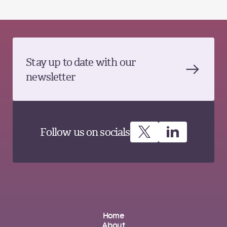
Stay up to date with our
newsletter
Follow us on socials
Home
About