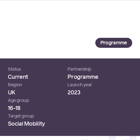
Loading...
University of Manchester
University of Manchester
Programme
Status
Partnership
Current
Programme
Region
Launch year
UK
2023
Age group
16-18
Target group
Social Mobility