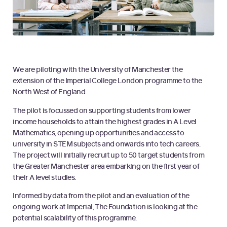
We are piloting with the University of Manchester the
extension of the Imperial College London programme to the
North West of England.
The pilot is focussed on supporting students from lower
income households to attain the highest grades in A Level
Mathematics, opening up opportunities and access to
university in STEM subjects and onwards into tech careers.
The project will initially recruit up to 50 target students from
the Greater Manchester area embarking on the first year of
their A level studies.
Informed by data from the pilot and an evaluation of the
ongoing work at Imperial, The Foundation is looking at the
potential scalability of this programme.