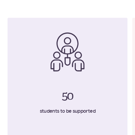
50
students to be supported