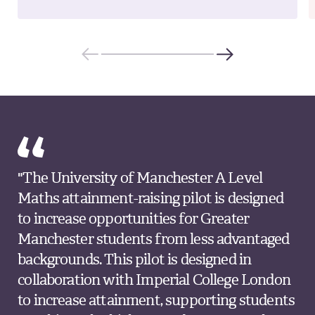
"The University of Manchester A Level
Maths attainment-raising pilot is designed
to increase opportunities for Greater
Manchester students from less advantaged
backgrounds. This pilot is designed in
collaboration with Imperial College London
to increase attainment, supporting students