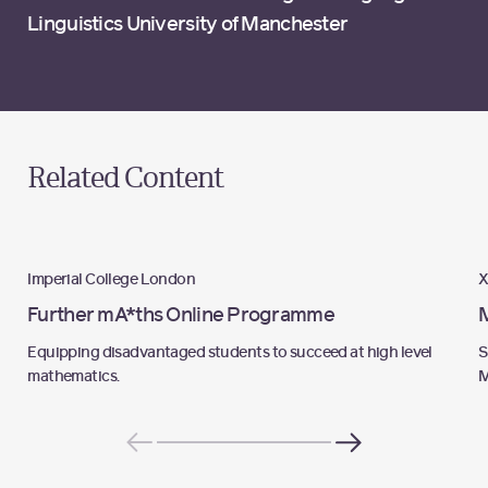
Linguistics University of Manchester
Related Content
Programme
Imperial College London
X
Further mA*ths Online Programme
Equipping disadvantaged students to succeed at high level
S
mathematics.
M