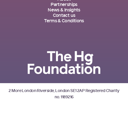
Partnerships
News & Insights
Contact us
Terms & Conditions
2 More London Riverside, London SE1 2AP Registered Charity
no. 1189216