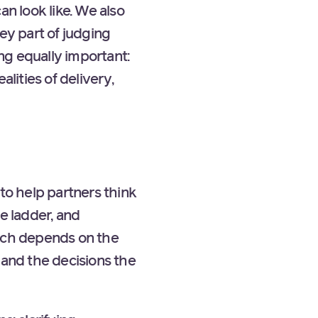
an look like. We also
ey part of judging
ng equally important:
ities of delivery,
to help partners think
e ladder, and
oach depends on the
 and the decisions the