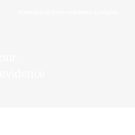
Home
About
Partnerships
News & Insights
 our
 evidence