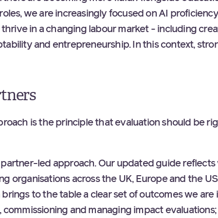
roles, we are increasingly focused on AI proficienc
e thrive in a changing labour market - including crea
tability and entrepreneurship. In this context, str
rtners
proach is the principle that evaluation should be ri
 partner-led approach. Our updated guide reflect
ng organisations across the UK, Europe and the US 
brings to the table a clear set of outcomes we are i
g, commissioning and managing impact evaluations;