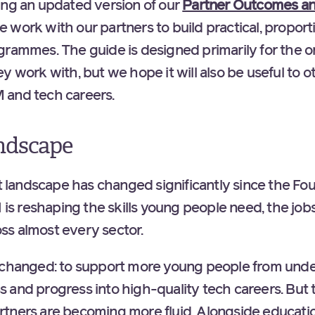
ing an updated version of our
Partner Outcomes an
 work with our partners to build practical, proport
grammes. The guide is designed primarily for the o
y work with, but we hope it will also be useful to 
 and tech careers.
ndscape
landscape has changed significantly since the Fo
I is reshaping the skills young people need, the jobs
ss almost every sector.
unchanged: to support more young people from und
 and progress into high-quality tech careers. Bu
tners are becoming more fluid. Alongside educatio