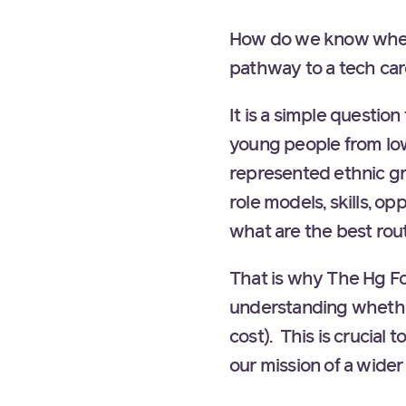
How do we know wheth
pathway to a tech ca
It is a simple questio
young people from lo
represented ethnic g
role models, skills, o
what are the best rout
That is why The Hg Fo
understanding whethe
cost). This is crucial
our mission of a wider 