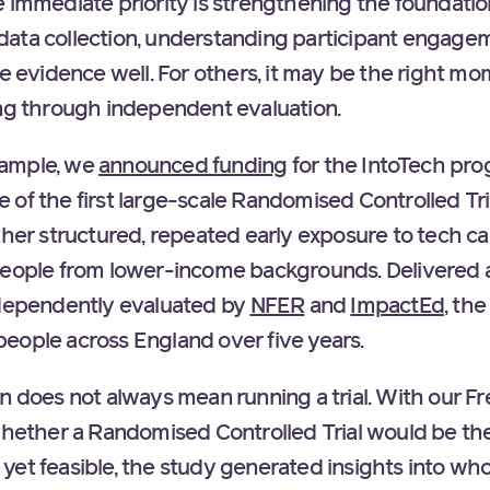
 immediate priority is strengthening the foundation
ata collection, understanding participant engagem
se evidence well. For others, it may be the right mo
ing through independent evaluation.
example, we
announced funding
for the IntoTech pro
of the first large-scale Randomised Controlled Trial
ther structured, repeated early exposure to tech ca
 people from lower-income backgrounds. Delivered
dependently evaluated by
NFER
and
ImpactEd
, th
eople across England over five years.
on does not always mean running a trial. With our F
whether a Randomised Controlled Trial would be the
’t yet feasible, the study generated insights into who