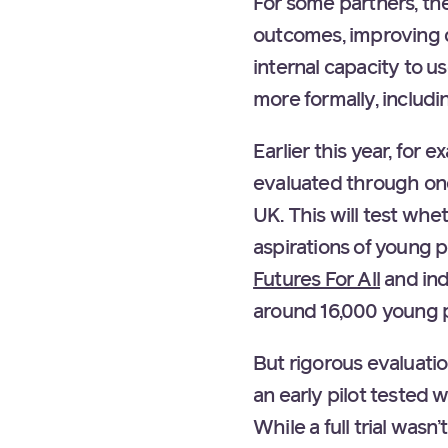
For some partners, the
outcomes, improving d
internal capacity to u
more formally, includ
Earlier this year, for 
evaluated through one 
UK. This will test whe
aspirations of young
Futures For All
and in
around 16,000 young p
But rigorous evaluati
an early pilot tested 
While a full trial wasn