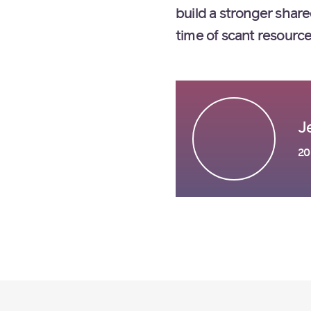
build a stronger shar
time of scant resour
J
20