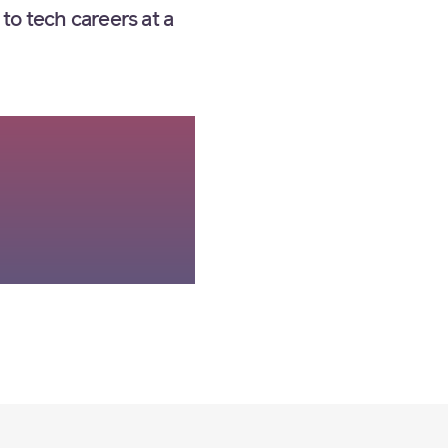
to tech careers at a