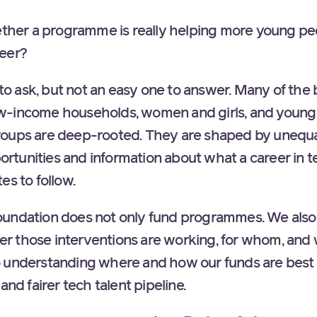
er a programme is really helping more young peo
reer?
n to ask, but not an easy one to answer. Many of the 
w-income households, women and girls, and young
roups are deep-rooted. They are shaped by unequa
pportunities and information about what a career in t
es to follow.
undation does not only fund programmes. We also 
r those interventions are working, for whom, and
 to understanding where and how our funds are best 
and fairer tech talent pipeline.