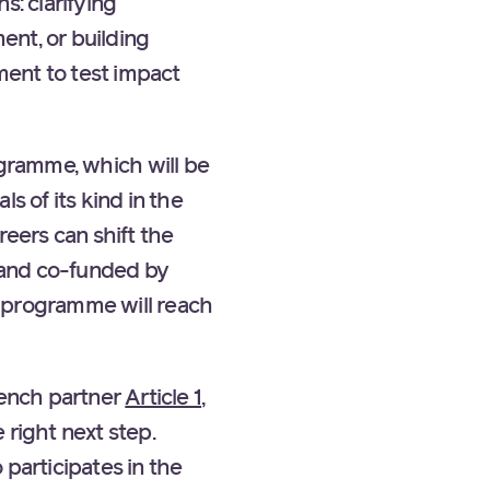
s: clarifying
ent, or building
ment to test impact
gramme, which will be
s of its kind in the
reers can shift the
 and co-funded by
e programme will reach
rench partner
Article 1
,
 right next step.
 participates in the