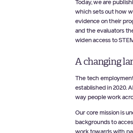
Today, we are publish
which sets out how we
evidence on their pro
and the evaluators the
widen access to STEM
A changing la
The tech employment 
established in 2020. A
way people work acro
Our core mission is 
backgrounds to access
work towards with par