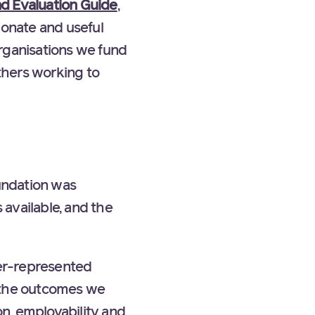
d Evaluation Guide
,
ionate and useful
rganisations we fund
others working to
undation was
 available, and the
er-represented
t the outcomes we
n, employability and