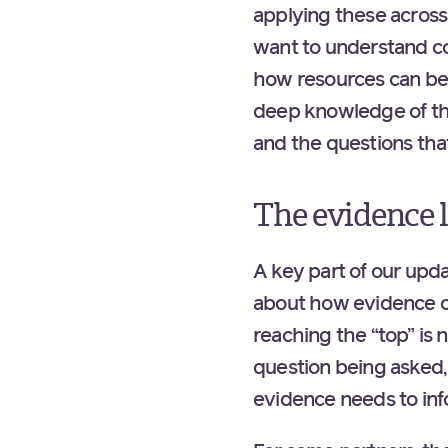
applying these across 
want to understand cos
how resources can be 
deep knowledge of the
and the questions tha
The evidence 
A key part of our upda
about how evidence can
reaching the “top” is
question being asked,
evidence needs to in