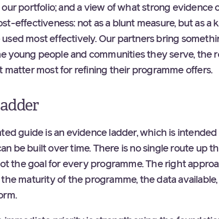
our portfolio; and a view of what strong evidence c
t-effectiveness: not as a blunt measure, but as a k
used most effectively. Our partners bring somethi
 young people and communities they serve, the real
t matter most for refining their programme offers.
ladder
ted guide is an evidence ladder, which is intended 
 be built over time. There is no single route up th
 not the goal for every programme. The right appr
 the maturity of the programme, the data available,
form.