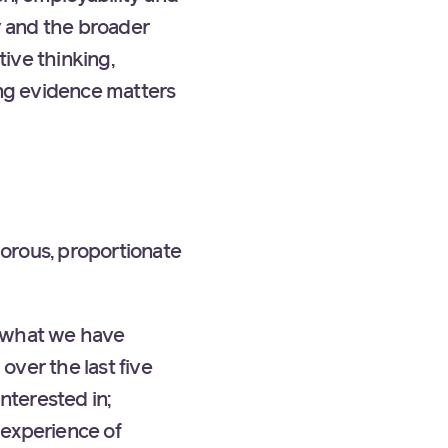
y and the broader
tive thinking,
ong evidence matters
gorous, proportionate
s what we have
over the last five
nterested in;
 experience of