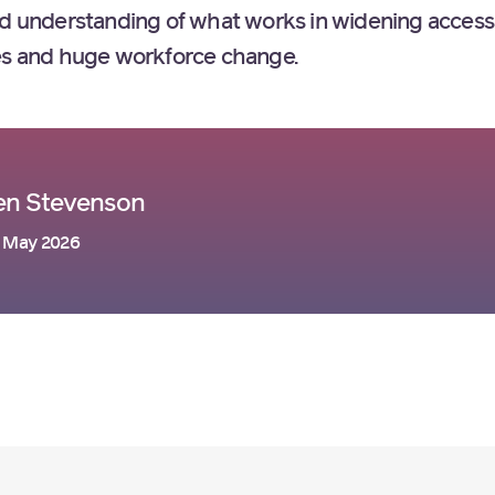
ed understanding of what works in widening access 
ces and huge workforce change.
en Stevenson
 May 2026