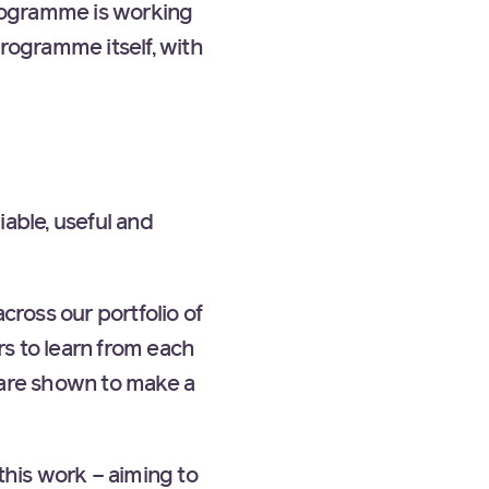
rogramme is working
programme itself, with
iable, useful and
cross our portfolio of
s to learn from each
 are shown to make a
his work – aiming to