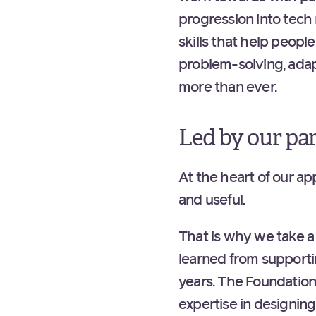
progression into tech 
skills that help peopl
problem-solving, adap
more than ever.
Led by our pa
At the heart of our ap
and useful.
That is why we take a
learned from supporti
years. The Foundation 
expertise in designin