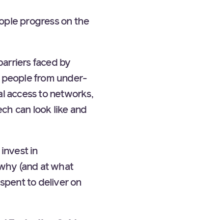
ple progress on the
barriers faced by
 people from under-
l access to networks,
ech can look like and
invest in
 why (and at what
spent to deliver on