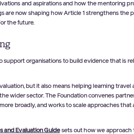
ivations and aspirations and how the mentoring p
ngs are now shaping how Article 1 strengthens the 
y for the future.
ing
to support organisations to build evidence that is rel
luation, but it also means helping learning travel a
 the wider sector. The Foundation convenes partner
s more broadly, and works to scale approaches that
 and Evaluation Guide
sets out how we approach t