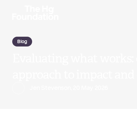
Blog
Evaluating what works:
approach to impact and
Jen Stevenson
,
20 May 2026