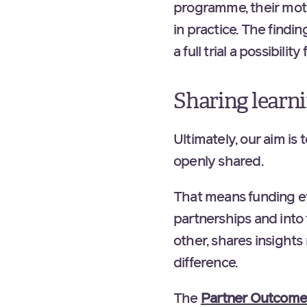
programme, their mot
in practice. The findi
a full trial a possibilit
Sharing learn
Ultimately, our aim is 
openly shared.
That means funding eva
partnerships and into
other, shares insight
difference.
The
Partner Outcomes