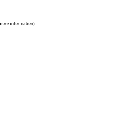
 more information).