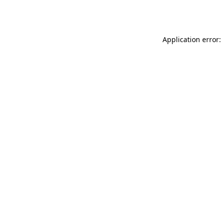
Application error: