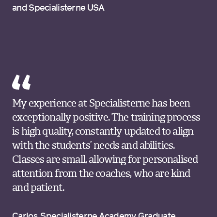
and Specialisterne USA
My experience at Specialisterne has been
exceptionally positive. The training process
is high quality, constantly updated to align
with the students’ needs and abilities.
Classes are small, allowing for personalised
attention from the coaches, who are kind
and patient.
Carlos, Specialisterne Academy Graduate