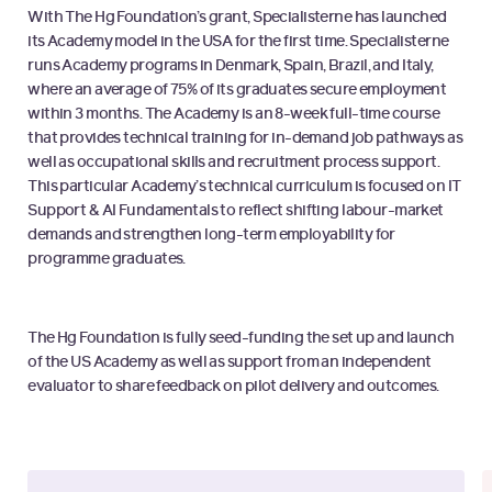
With The Hg Foundation’s grant, Specialisterne has launched
its Academy model in the USA for the first time. Specialisterne
runs Academy programs in Denmark, Spain, Brazil, and Italy,
where an average of 75% of its graduates secure employment
within 3 months. The Academy is an 8-week full-time course
that provides technical training for in-demand job pathways as
well as occupational skills and recruitment process support.
This particular Academy’s technical curriculum is focused on IT
Support & AI Fundamentals to reflect shifting labour-market
demands and strengthen long-term employability for
programme graduates.
The Hg Foundation is fully seed-funding the set up and launch
of the US Academy as well as support from an independent
evaluator to share feedback on pilot delivery and outcomes.