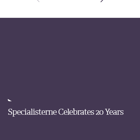
Specialisterne Celebrates 20 Years