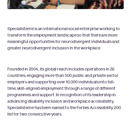
Specialisterne is an international social enterprise working to
transform the employment landscape so that there are more
meaningful opportunities for neurodivergent individuals and
greater neurodivergent inclusion in the workplace.
Founded in 2004, its global reach includes operations in 26
countries, engaging more than 500 public and private sector
employers and supporting over 10,000 individuals into full-
time, skill-aligned employment through a range of different
programmes and support. In recognition of its leadership in
advancing disability inclusion and workplace accessibility,
Specialisterne has been named to the Forbes Accessibility 200
list for two consecutive years.