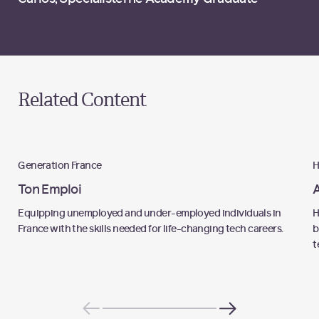
Related Content
Programme
Generation France
H
Ton Emploi
A
Equipping unemployed and under-employed individuals in
H
France with the skills needed for life-changing tech careers.
b
t