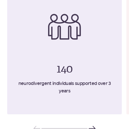
140
neurodivergent individuals supported over 3
years