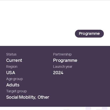
Loading...
Tech Academy
Specialisterne USA
Programme
Status
Partnership
Current
Programme
Region
Launch year
USA
2024
Age group
Adults
Target group
Social Mobility
,
Other