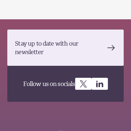
Stay up to date with our
newsletter
Follow us on socials