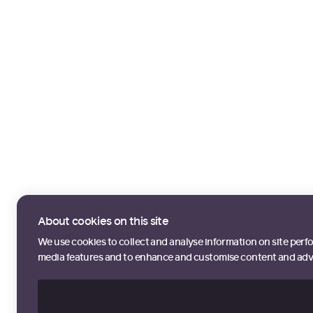
About cookies on this site
We use cookies to collect and analyse information on site perf
media features and to enhance and customise content and adv