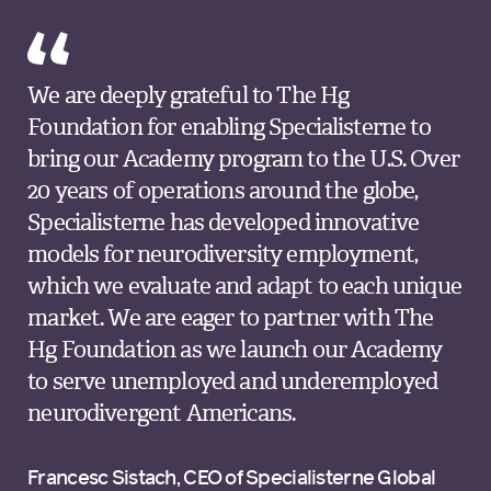
We are deeply grateful to The Hg
Foundation for enabling Specialisterne to
bring our Academy program to the U.S. Over
20 years of operations around the globe,
Specialisterne has developed innovative
models for neurodiversity employment,
which we evaluate and adapt to each unique
market. We are eager to partner with The
Hg Foundation as we launch our Academy
to serve unemployed and underemployed
neurodivergent Americans.
Francesc Sistach, CEO of Specialisterne Global