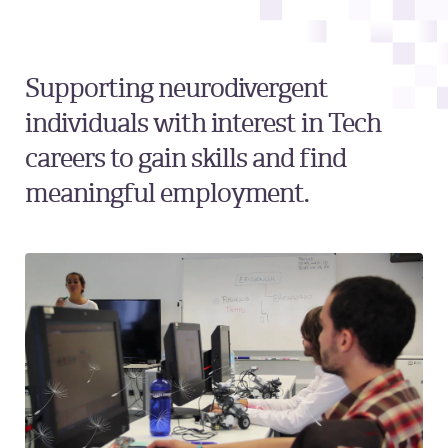
Supporting neurodivergent
individuals with interest in Tech
careers to gain skills and find
meaningful employment.