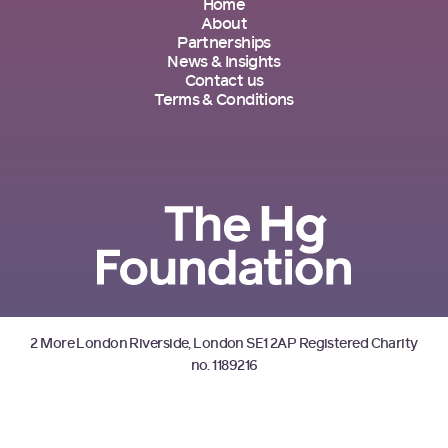
Home
About
Partnerships
News & Insights
Contact us
Terms & Conditions
2 More London Riverside, London SE1 2AP Registered Charity
no. 1189216