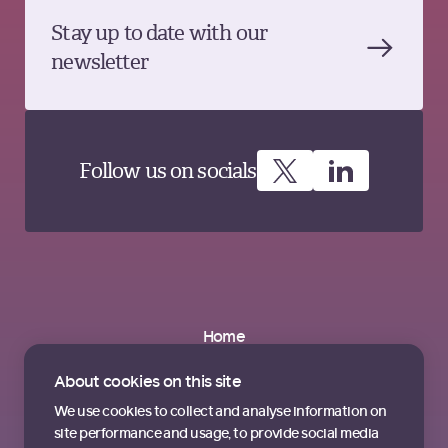
Stay up to date with our
newsletter
Follow us on socials
Home
About
Partnerships
About cookies on this site
News & Insights
Contact us
We use cookies to collect and analyse information on
Terms & Conditions
site performance and usage, to provide social media