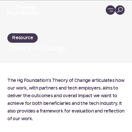
Loading...
Resource
Theory of Change
The Hg Foundation's Theory of Change articulates how
our work, with partners and tech employers, aims to
deliver the outcomes and overall impact we want to
achieve for both beneficiaries and the tech industry. It
also provides a framework for evaluation and reflection
of our work.