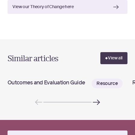
View our Theory of Change here
Similar articles
View all
Outcomes and Evaluation Guide
R
Resource