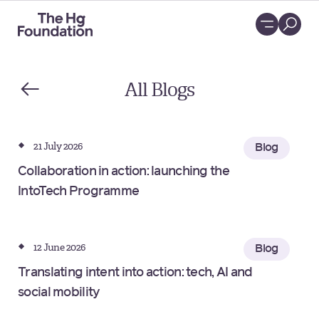
Loading...
All
Blogs
21 July 2026
Blog
Collaboration in action: launching the
IntoTech Programme
12 June 2026
Blog
Translating intent into action: tech, AI and
social mobility