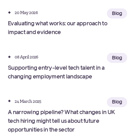
20 May 2026
Blog
Evaluating what works: our approach to
impact and evidence
08 April 2026
Blog
Supporting entry-level tech talent in a
changing employment landscape
24 March 2025
Blog
A narrowing pipeline? What changes in UK
tech hiring might tell us about future
opportunities in the sector