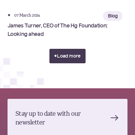
07 March 2024
Blog
James Turner, CEO of The Hg Foundation:
Looking ahead
Load more
Stay up to date with our
newsletter