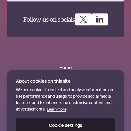
Follow us on socials
Home
About
Partnerships
About cookies on this site
News & Insights
Contact us
We use cookies to collect and analyse information on
Terms & Conditions
site performance and usage, to provide social media
features and to enhance and customise content and
advertisements.
Learn more
Cookie settings