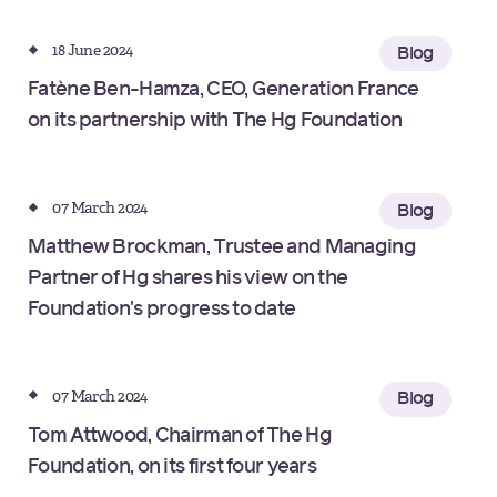
18 June 2024
Blog
Fatène Ben-Hamza, CEO, Generation France
on its partnership with The Hg Foundation
07 March 2024
Blog
Matthew Brockman, Trustee and Managing
Partner of Hg shares his view on the
Foundation's progress to date
07 March 2024
Blog
Tom Attwood, Chairman of The Hg
Foundation, on its first four years